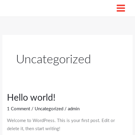
Skip
to
content
Uncategorized
Hello world!
Hello
world!
1 Comment
/
Uncategorized
/
admin
Welcome to WordPress. This is your first post. Edit or
delete it, then start writing!