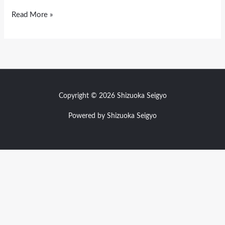
Read More »
Copyright © 2026 Shizuoka Seigyo
Powered by Shizuoka Seigyo