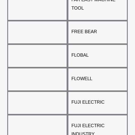
TOOL
FREE BEAR
FLOBAL
FLOWELL
FUJI ELECTRIC
FUJI ELECTRIC
INDUSTRY