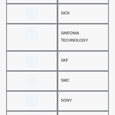
SICK
SINFONIA
TECHNOLOGY
SKF
SMC
SONY