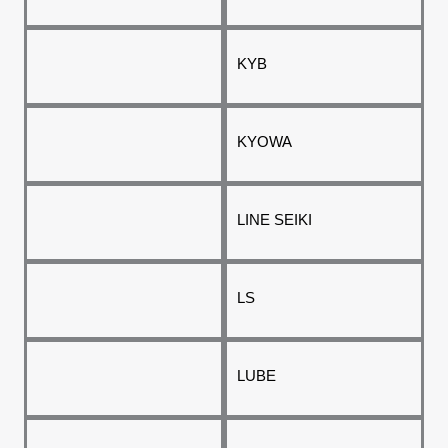
KYB
KYOWA
LINE SEIKI
LS
LUBE