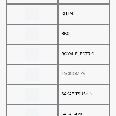
RITTAL
RKC
ROYAL ELECTRIC
SAGINOMIYA
SAKAE TSUSHIN
SAKAGAMI