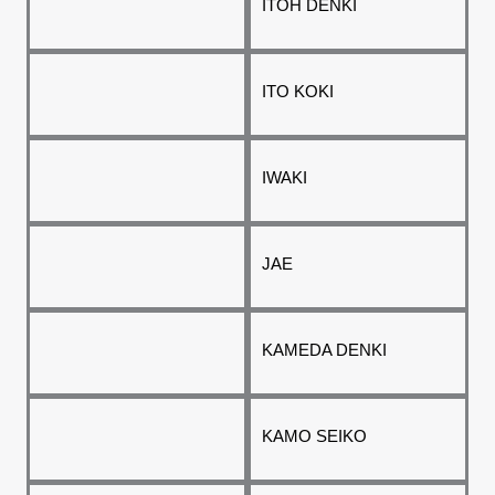
ITOH DENKI
ITO KOKI
IWAKI
JAE
KAMEDA DENKI
KAMO SEIKO