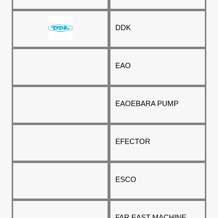
DDK
EAO
EAO
EBARA PUMP
EFECTOR
ESCO
FAR EAST MACHINE