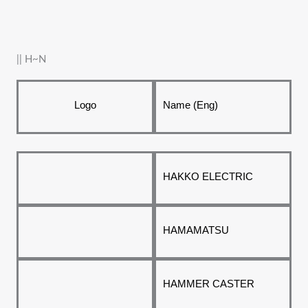
|| H~N
Logo
Name (Eng)
HAKKO ELECTRIC
HAMAMATSU
HAMMER CASTER