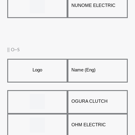
NUNOME ELECTRIC
|| O~S
Logo
Name (Eng)
OGURA CLUTCH
OHM ELECTRIC