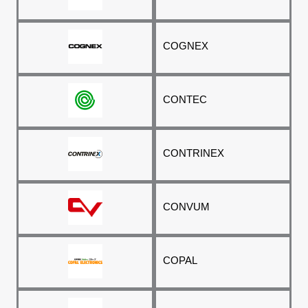
COGNEX
CONTEC
CONTRINEX
CONVUM
COPAL