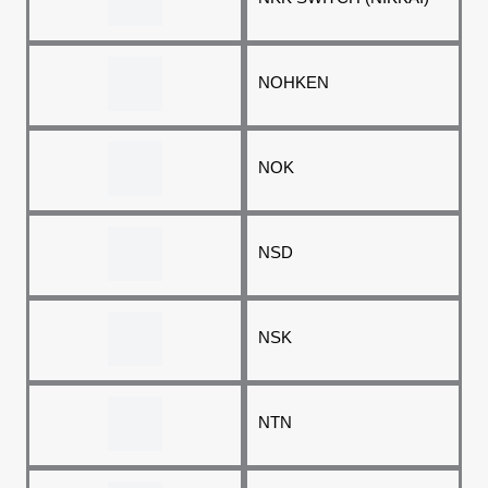
NOHKEN
NOK
NSD
NSK
NTN