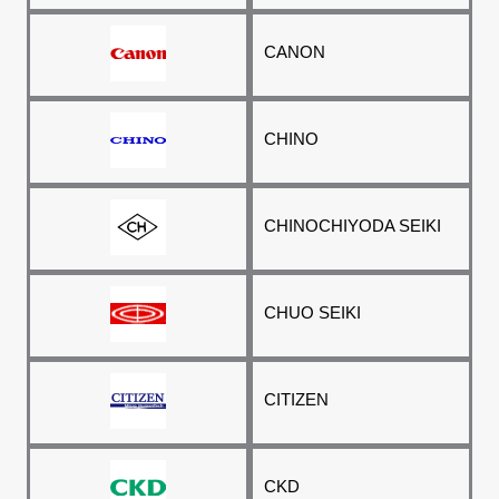
CANON
CHINO
CHINO
CHIYODA SEIKI
CHUO SEIKI
CITIZEN
CKD