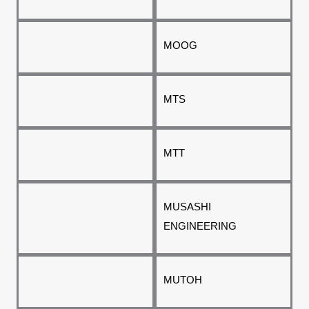
MOOG
MTS
MTT
MUSASHI
ENGINEERING
MUTOH