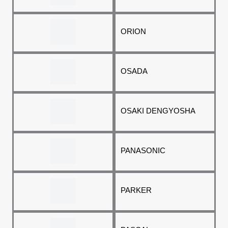
ORION
OSADA
OSAKI DENGYOSHA
PANASONIC
PARKER