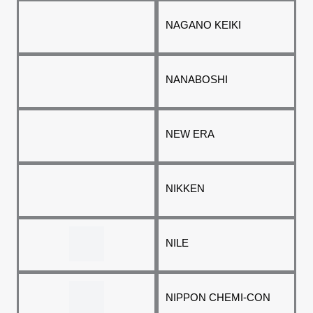
NAGANO KEIKI
NANABOSHI
NEW ERA
NIKKEN
NILE
NIPPON CHEMI-CON