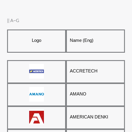
|| A~G
Logo
Name (Eng)
ACCRETECH
AMANO
AMERICAN DENKI