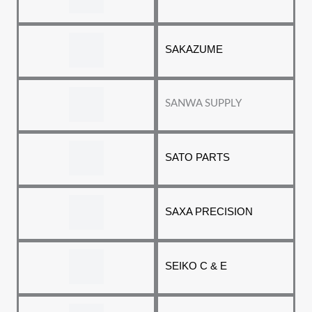
SAKAZUME
SANWA SUPPLY
SATO PARTS
SAXA PRECISION
SEIKO C & E