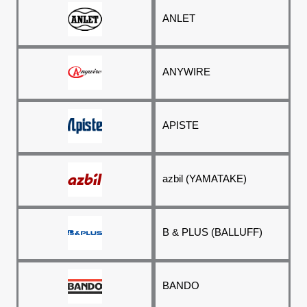
ANLET
ANYWIRE
APISTE
azbil (YAMATAKE)
B & PLUS (BALLUFF)
BANDO