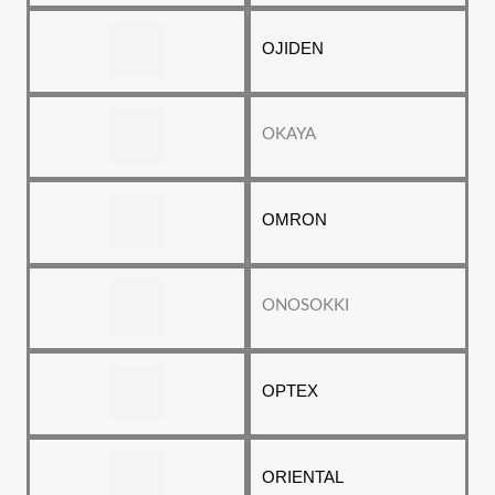
OJIDEN
OKAYA
OMRON
ONOSOKKI
OPTEX
ORIENTAL