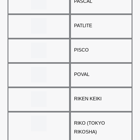
PASCAL
PATLITE
PISCO
POVAL
RIKEN KEIKI
RIKO (TOKYO
RIKOSHA)