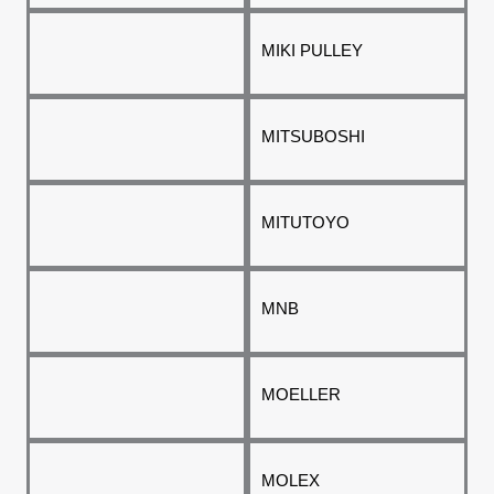
MIKI PULLEY
MITSUBOSHI
MITUTOYO
MNB
MOELLER
MOLEX