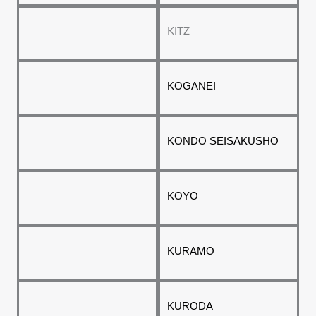
KITZ
KOGANEI
KONDO SEISAKUSHO
KOYO
KURAMO
KURODA