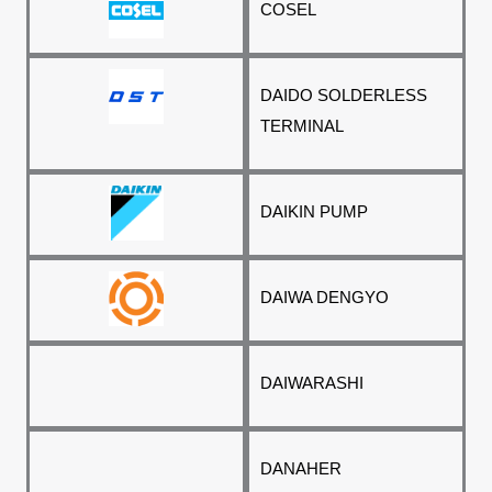
COSEL
DAIDO SOLDERLESS
TERMINAL
DAIKIN PUMP
DAIWA DENGYO
DAIWARASHI
DANAHER