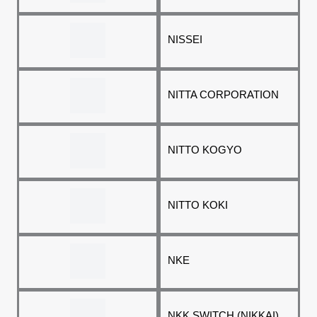
NISSEI
NITTA CORPORATION
NITTO KOGYO
NITTO KOKI
NKE
NKK SWITCH (NIKKAI)