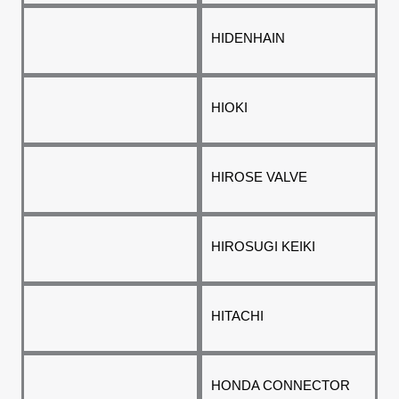
HIDENHAIN
HIOKI
HIROSE VALVE
HIROSUGI KEIKI
HITACHI
HONDA CONNECTOR