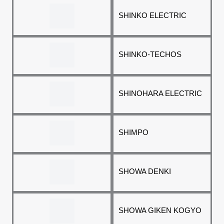
SHINKO ELECTRIC
SHINKO-TECHOS
SHINOHARA ELECTRIC
SHIMPO
SHOWA DENKI
SHOWA GIKEN KOGYO