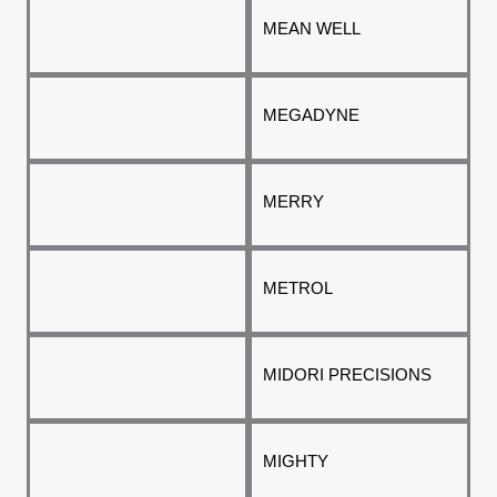
MEAN WELL
MEGADYNE
MERRY
METROL
MIDORI PRECISIONS
MIGHTY