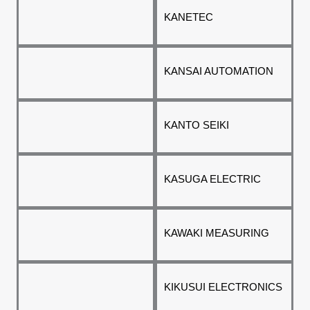
KANETEC
KANSAI AUTOMATION
KANTO SEIKI
KASUGA ELECTRIC
KAWAKI MEASURING
KIKUSUI ELECTRONICS