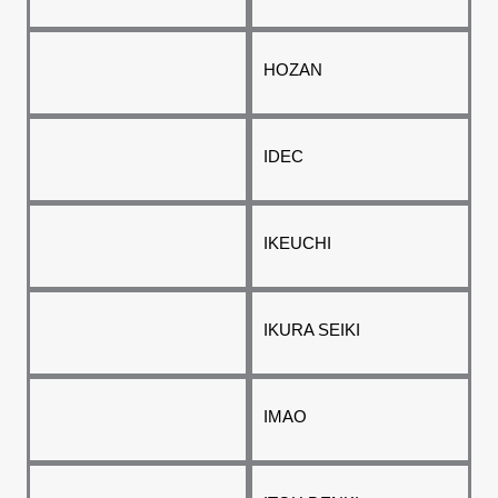
HOZAN
IDEC
IKEUCHI
IKURA SEIKI
IMAO