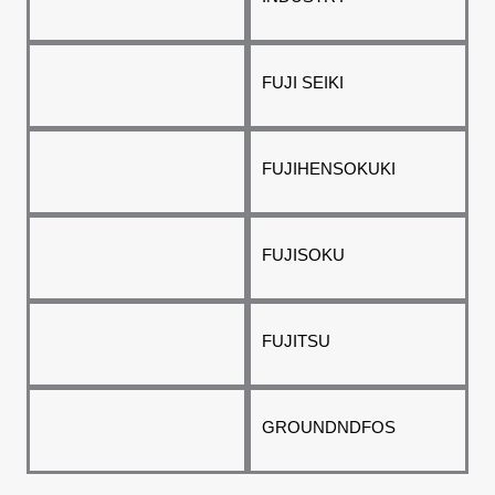
FUJI SEIKI
FUJIHENSOKUKI
FUJISOKU
FUJITSU
GROUNDNDFOS