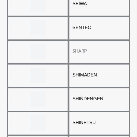
SEIWA
SENTEC
SHARP
SHIMADEN
SHINDENGEN
SHINETSU