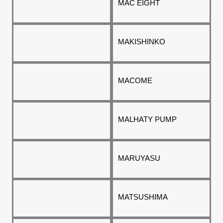
MAC EIGHT
MAKISHINKO
MACOME
MALHATY PUMP
MARUYASU
MATSUSHIMA